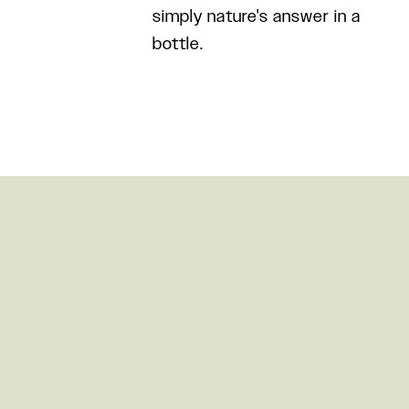
simply nature's answer in a
bottle.