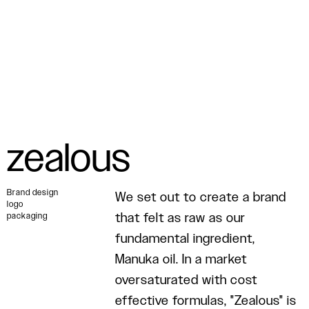
zealous
Brand design
We set out to create a brand
logo
that felt as raw as our
packaging
fundamental ingredient,
Manuka oil. In a market
oversaturated with cost
effective formulas, "Zealous" is